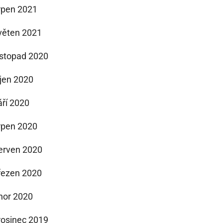
rpen 2021
věten 2021
istopad 2020
íjen 2020
áří 2020
rpen 2020
erven 2020
řezen 2020
nor 2020
rosinec 2019