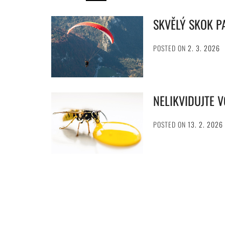
SKVĚLÝ SKOK 
POSTED ON
2. 3. 2026
NELIKVIDUJTE 
POSTED ON
13. 2. 2026