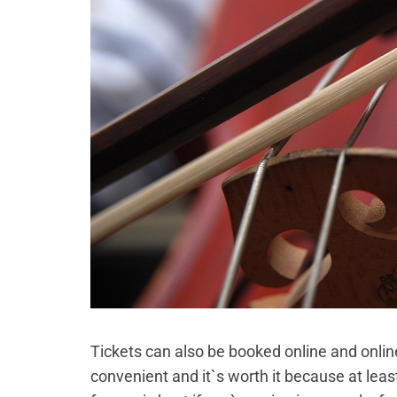
Tickets can also be booked online and onlin
convenient and it`s worth it because at least