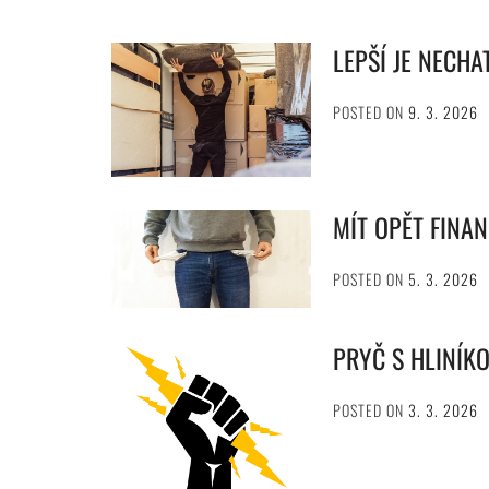
LEPŠÍ JE NECHA
POSTED ON
9. 3. 2026
MÍT OPĚT FINA
POSTED ON
5. 3. 2026
PRYČ S HLINÍK
POSTED ON
3. 3. 2026