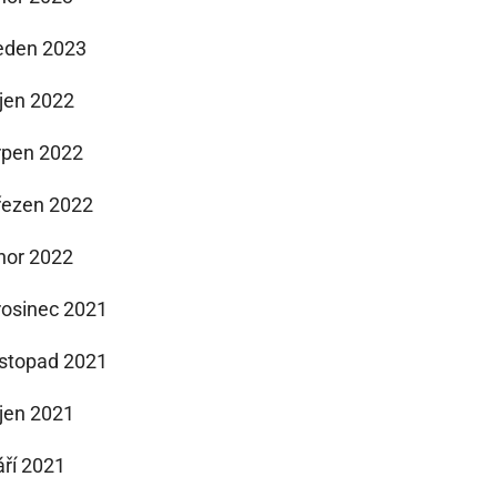
eden 2023
íjen 2022
rpen 2022
řezen 2022
nor 2022
rosinec 2021
istopad 2021
íjen 2021
áří 2021