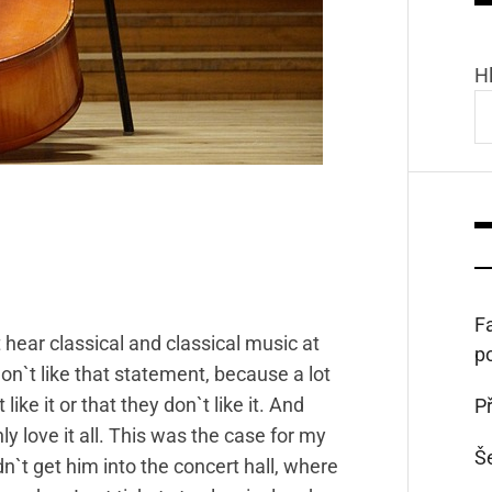
H
Fa
hear classical and classical music at
p
y don`t like that statement, because a lot
ike it or that they don`t like it. And
Př
ly love it all. This was the case for my
Š
n`t get him into the concert hall, where