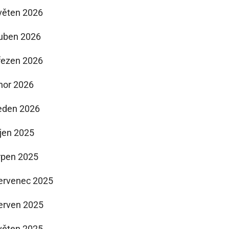
věten 2026
uben 2026
řezen 2026
nor 2026
eden 2026
íjen 2025
rpen 2025
ervenec 2025
erven 2025
věten 2025