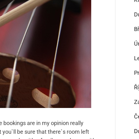
D
B
Ú
L
P
Ř
Z
Č
e bookings are in my opinion really
D
 you`ll be sure that there`s room left