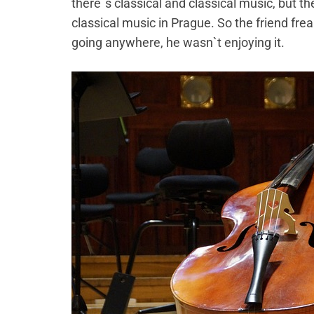
there`s classical and classical music, but th
classical music in Prague. So the friend fre
going anywhere, he wasn`t enjoying it.