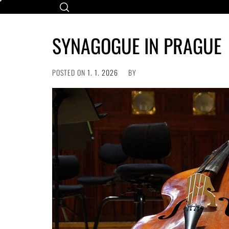
Skip
to
content
SYNAGOGUE IN PRAGUE
POSTED ON
1. 1. 2026
BY