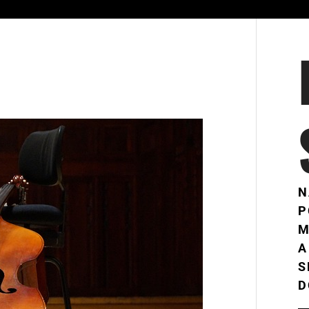
N
P
M
A
S
D