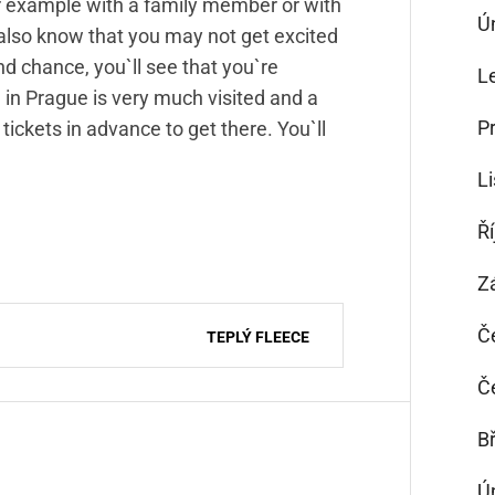
 for example with a family member or with
Ú
 also know that you may not get excited
cond chance, you`ll see that you`re
L
 in Prague is very much visited and a
P
g tickets in advance to get there. You`ll
L
Ř
Z
Č
TEPLÝ FLEECE
Č
B
Ú