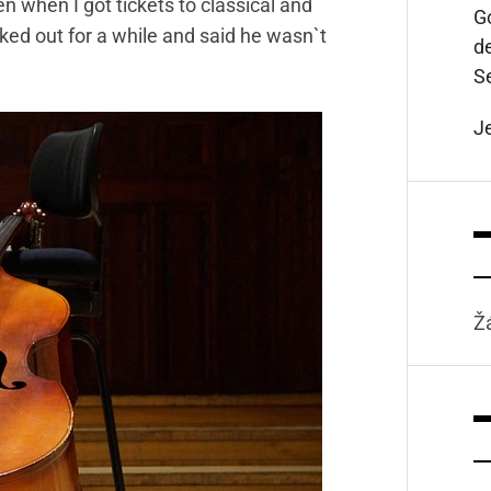
en when I got tickets to classical and
Go
aked out for a while and said he wasn`t
d
S
J
Ž