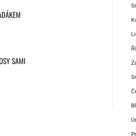
S
PADÁKEM
K
L
Ř
VOSY SAMI
Z
S
Č
B
Ú
P