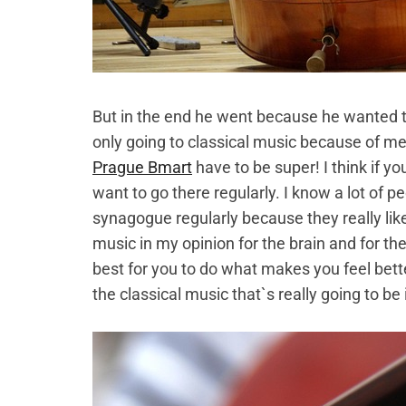
But in the end he went because he wanted
only going to classical music because of m
Prague Bmart
have to be super! I think if you t
want to go there regularly. I know a lot of
synagogue regularly because they really like 
music in my opinion for the brain and for th
best for you to do what makes you feel bette
the classical music that`s really going to be 