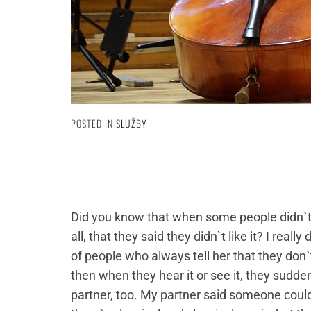
POSTED IN
SLUŽBY
Did you know that when some people didn`t 
all, that they said they didn`t like it? I reall
of people who always tell her that they don`t l
then when they hear it or see it, they sudden
partner, too. My partner said someone could