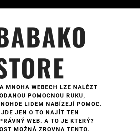
BABAKO
STORE
A MNOHA WEBECH LZE NALÉZT
ODANOU POMOCNOU RUKU,
NOHDE LIDEM NABÍZEJÍ POMOC.
 JDE JEN O TO NAJÍT TEN
PRÁVNÝ WEB. A TO JE KTERÝ?
OST MOŽNÁ ZROVNA TENTO.