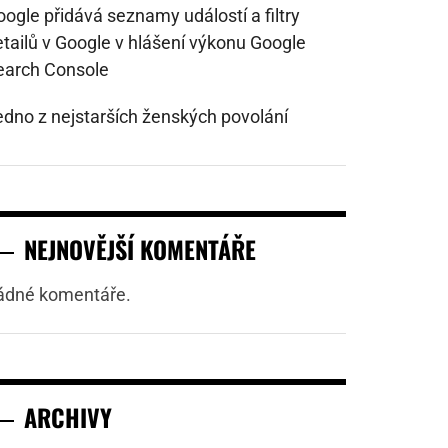
ogle přidává seznamy událostí a filtry
etailů v Google v hlášení výkonu Google
earch Console
edno z nejstarších ženských povolání
NEJNOVĚJŠÍ KOMENTÁŘE
ádné komentáře.
ARCHIVY