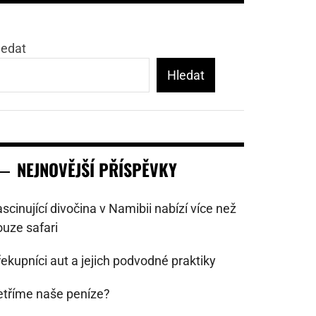
ledat
Hledat
NEJNOVĚJŠÍ PŘÍSPĚVKY
scinující divočina v Namibii nabízí více než
ouze safari
ekupníci aut a jejich podvodné praktiky
etříme naše peníze?