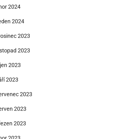
nor 2024
eden 2024
rosinec 2023
istopad 2023
íjen 2023
áří 2023
ervenec 2023
erven 2023
řezen 2023
nor 2023