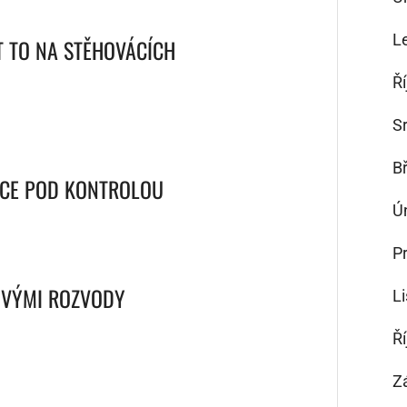
L
T TO NA STĚHOVÁCÍCH
Ř
S
B
NCE POD KONTROLOU
Ú
P
OVÝMI ROZVODY
L
Ř
Z