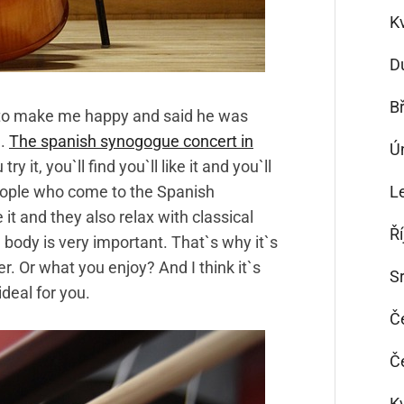
K
D
B
 to make me happy and said he was
e.
The spanish synogogue concert in
Ú
ry it, you`ll find you`ll like it and you`ll
 people who come to the Spanish
L
it and they also relax with classical
Ř
e body is very important. That`s why it`s
r. Or what you enjoy? And I think it`s
S
ideal for you.
Č
Č
K