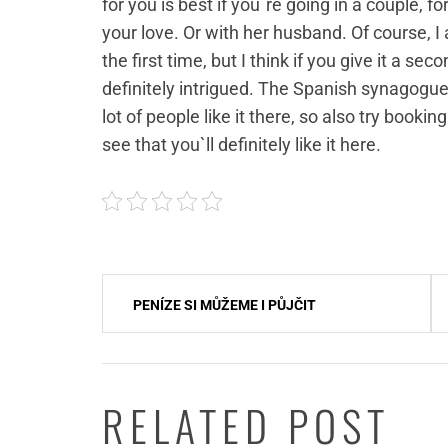
for you is best if you`re going in a couple,
your love. Or with her husband. Of course, I
the first time, but I think if you give it a se
definitely intrigued. The Spanish synagogue
lot of people like it there, so also try bookin
see that you`ll definitely like it here.
Navigace
PENÍZE SI MŮŽEME I PŮJČIT
pro
příspěvek
RELATED POST