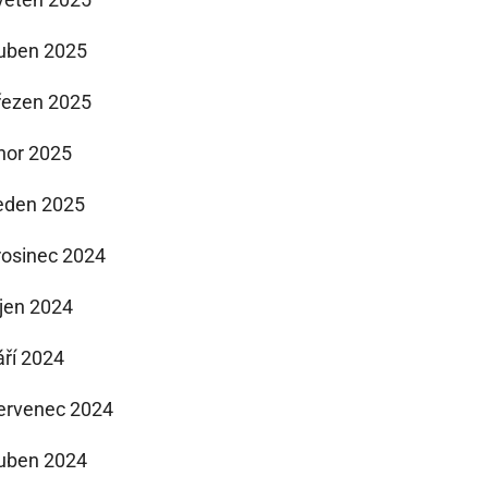
uben 2025
řezen 2025
nor 2025
eden 2025
rosinec 2024
íjen 2024
áří 2024
ervenec 2024
uben 2024